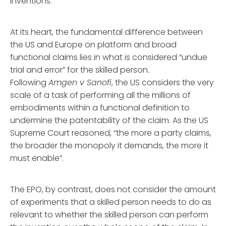
inventions.
At its heart, the fundamental difference between
the US and Europe on platform and broad
functional claims lies in what is considered “undue
trial and error” for the skilled person.
Following
Amgen v Sanofi
, the US considers the very
scale of a task of performing all the millions of
embodiments within a functional definition to
undermine the patentability of the claim. As the US
Supreme Court reasoned, “the more a party claims,
the broader the monopoly it demands, the more it
must enable”.
The EPO, by contrast, does not consider the amount
of experiments that a skilled person needs to do as
relevant to whether the skilled person can perform