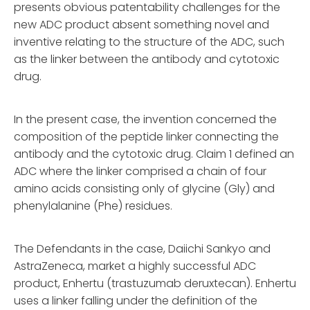
presents obvious patentability challenges for the
new ADC product absent something novel and
inventive relating to the structure of the ADC, such
as the linker between the antibody and cytotoxic
drug.
In the present case, the invention concerned the
composition of the peptide linker connecting the
antibody and the cytotoxic drug. Claim 1 defined an
ADC where the linker comprised a chain of four
amino acids consisting only of glycine (Gly) and
phenylalanine (Phe) residues.
The Defendants in the case, Daiichi Sankyo and
AstraZeneca, market a highly successful ADC
product, Enhertu (trastuzumab deruxtecan). Enhertu
uses a linker falling under the definition of the