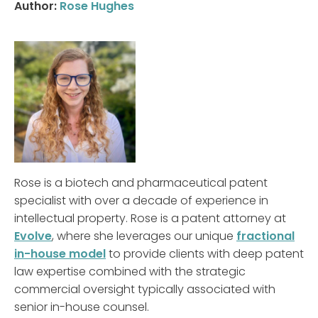
Author:
Rose Hughes
Rose is a biotech and pharmaceutical patent
specialist with over a decade of experience in
intellectual property. Rose is a patent attorney at
Evolve
, where she leverages our unique
fractional
in-house model
to provide clients with deep patent
law expertise combined with the strategic
commercial oversight typically associated with
senior in-house counsel.