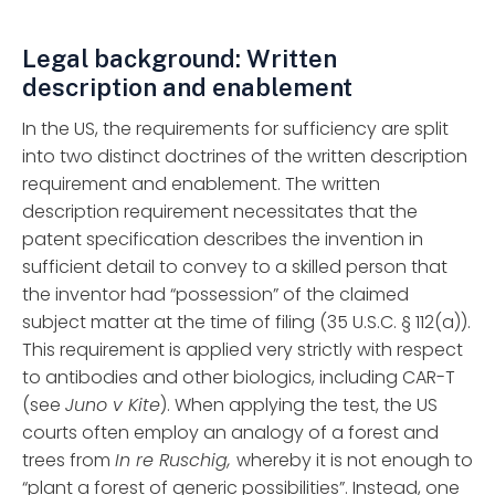
Legal background: Written
description and enablement
In the US, the requirements for sufficiency are split
into two distinct doctrines of the written description
requirement and enablement. The written
description requirement necessitates that the
patent specification describes the invention in
sufficient detail to convey to a skilled person that
the inventor had “possession” of the claimed
subject matter at the time of filing (35 U.S.C. § 112(a)).
This requirement is applied very strictly with respect
to antibodies and other biologics, including CAR-T
(see
Juno v Kite
). When applying the test, the US
courts often employ an analogy of a forest and
trees from
In re Ruschig,
whereby it is not enough to
“plant a forest of generic possibilities”. Instead, one