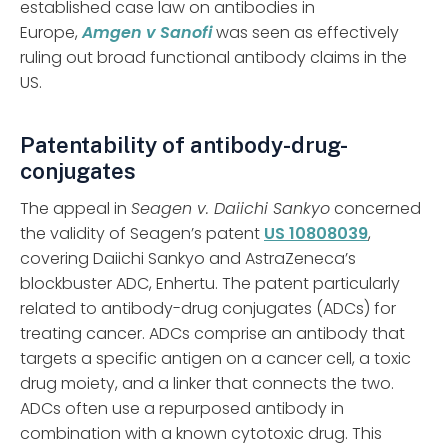
established case law on antibodies in
Europe,
Amgen v Sanofi
was seen as effectively
ruling out broad functional antibody claims in the
US.
Patentability of antibody-drug-
conjugates
The appeal in
Seagen v. Daiichi Sankyo
concerned
the validity of Seagen’s patent
US 10808039
,
covering Daiichi Sankyo and AstraZeneca’s
blockbuster ADC, Enhertu. The patent particularly
related to antibody-drug conjugates (ADCs) for
treating cancer. ADCs comprise an antibody that
targets a specific antigen on a cancer cell, a toxic
drug moiety, and a linker that connects the two.
ADCs often use a repurposed antibody in
combination with a known cytotoxic drug. This