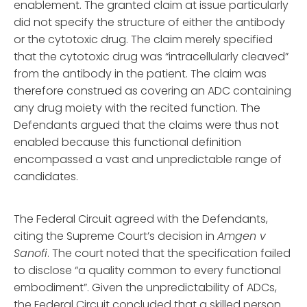
enablement. The granted claim at issue particularly
did not specify the structure of either the antibody
or the cytotoxic drug. The claim merely specified
that the cytotoxic drug was “intracellularly cleaved”
from the antibody in the patient. The claim was
therefore construed as covering an ADC containing
any drug moiety with the recited function. The
Defendants argued that the claims were thus not
enabled because this functional definition
encompassed a vast and unpredictable range of
candidates.
The Federal Circuit agreed with the Defendants,
citing the Supreme Court’s decision in
Amgen v
Sanofi
. The court noted that the specification failed
to disclose “a quality common to every functional
embodiment”. Given the unpredictability of ADCs,
the Federal Circuit concluded that a skilled person