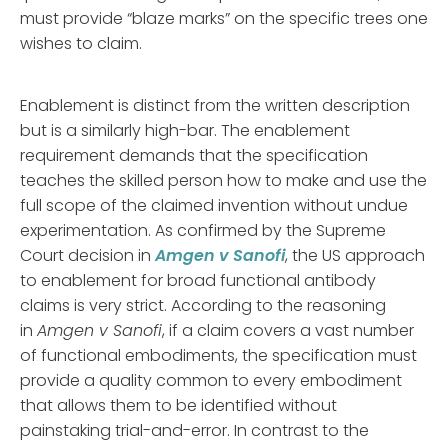
must provide “blaze marks” on the specific trees one
wishes to claim.
Enablement is distinct from the written description
but is a similarly high-bar. The enablement
requirement demands that the specification
teaches the skilled person how to make and use the
full scope of the claimed invention without undue
experimentation. As confirmed by the Supreme
Court decision in
Amgen v Sanofi
, the US approach
to enablement for broad functional antibody
claims is very strict. According to the reasoning
in
Amgen v Sanofi
, if a claim covers a vast number
of functional embodiments, the specification must
provide a quality common to every embodiment
that allows them to be identified without
painstaking trial-and-error. In contrast to the