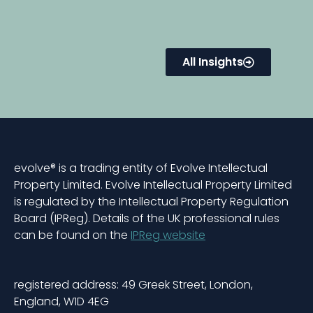
All Insights
evolve® is a trading entity of Evolve Intellectual
Property Limited. Evolve Intellectual Property Limited
is regulated by the Intellectual Property Regulation
Board (IPReg). Details of the UK professional rules
can be found on the
IPReg website
registered address: 49 Greek Street, London,
England, W1D 4EG