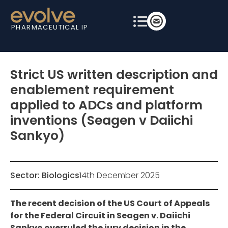
PHARMACEUTICAL IP
Strict US written description and
enablement requirement
applied to ADCs and platform
inventions (Seagen v Daiichi
Sankyo)
Sector:
Biologics
14th December 2025
The recent decision of the US Court of Appeals
for the Federal Circuit in Seagen v. Daiichi
Sankyo overruled the jury decision in the