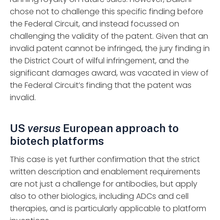
chose not to challenge this specific finding before
the Federal Circuit, and instead focussed on
challenging the validity of the patent. Given that an
invalid patent cannot be infringed, the jury finding in
the District Court of wilful infringement, and the
significant damages award, was vacated in view of
the Federal Circuit’s finding that the patent was
invalid.
US
versus
European approach to
biotech platforms
This case is yet further confirmation that the strict
written description and enablement requirements
are not just a challenge for antibodies, but apply
also to other biologics, including ADCs and cell
therapies, and is particularly applicable to platform