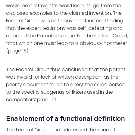
would be a “straightforward leap” to go from the
disclosed examples to the claimed invention. The
Federal Circuit was not convinced, instead finding
that the expert testimony was self-defeating and
doomed the Patentee’s case. For the Federal Circuit,
“that which one must leap to is obviously not there”
(page 15).
The Federal Circuit thus concluded that the patent
was invalid for lack of written description, as the
priority document failed to direct the skilled person
to the specific subgenus of linkers used in the
competitors’ product.
Enablement of a functional definition
The Federal Circuit also addressed the issue of