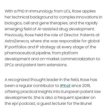
With a PhD in Immunology from UCL, Rose applies
her technical background to complex innovations in
biologics, cell and gene therapies, and the rapidly
emerging field of AI-assisted drug development.
Previously, Rose held the role of Director. Patents at
AstraZeneca, where she was responsible for global
IP portfolios and IP strategy at every stage of the
pharmaceutical pipeline, from platform
development and on-market commercialization to
SPCs and patent term extensions.
A recognized thought leader in the field, Rose has
been a regular contributor to
IPKat
since 2018,
offering practical insights into European patent law
developments. She is also a frequent speaker on
the
epi
podcast, a guest lecturer for the Brunel