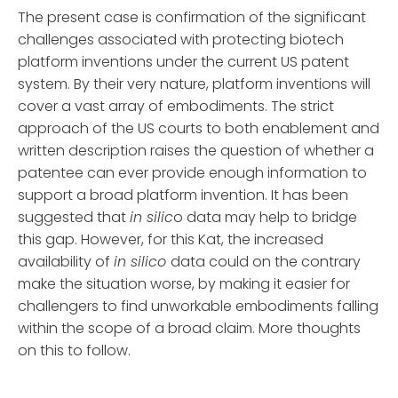
The present case is confirmation of the significant
challenges associated with protecting biotech
platform inventions under the current US patent
system. By their very nature, platform inventions will
cover a vast array of embodiments. The strict
approach of the US courts to both enablement and
written description raises the question of whether a
patentee can ever provide enough information to
support a broad platform invention. It has been
suggested that
in silic
o data may help to bridge
this gap. However, for this Kat, the increased
availability of
in silico
data could on the contrary
make the situation worse, by making it easier for
challengers to find unworkable embodiments falling
within the scope of a broad claim. More thoughts
on this to follow.