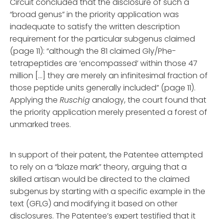
Circuit concluded that the disclosure of such a
“broad genus” in the priority application was
inadequate to satisfy the written description
requirement for the particular subgenus claimed
(page 11): “although the 81 claimed Gly/Phe-
tetrapeptides are ‘encompassed’ within those 47
million […] they are merely an infinitesimal fraction of
those peptide units generally included” (page 11).
Applying the
Ruschig
analogy, the court found that
the priority application merely presented a forest of
unmarked trees.
In support of their patent, the Patentee attempted
to rely on a “blaze mark” theory, arguing that a
skilled artisan would be directed to the claimed
subgenus by starting with a specific example in the
text (GFLG) and modifying it based on other
disclosures. The Patentee’s expert testified that it