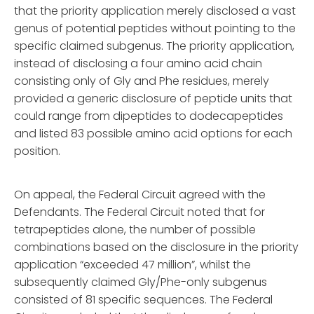
that the priority application merely disclosed a vast
genus of potential peptides without pointing to the
specific claimed subgenus. The priority application,
instead of disclosing a four amino acid chain
consisting only of Gly and Phe residues, merely
provided a generic disclosure of peptide units that
could range from dipeptides to dodecapeptides
and listed 83 possible amino acid options for each
position.
On appeal, the Federal Circuit agreed with the
Defendants. The Federal Circuit noted that for
tetrapeptides alone, the number of possible
combinations based on the disclosure in the priority
application “exceeded 47 million”, whilst the
subsequently claimed Gly/Phe-only subgenus
consisted of 81 specific sequences. The Federal