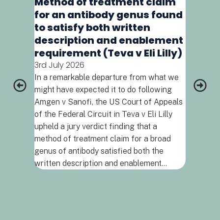
Method of treatment claim
interpret
for an antibody genus found
amendment
to satisfy both written
love noth
meaning 
description and enablement
contextua
requirement (Teva v Eli Lilly)
meaning 
3rd July 2026
them and 
In a remarkable departure from what we
Definition
might have expected it to do following
biologica
Amgen v Sanofi, the US Court of Appeals
of the Federal Circuit in Teva v Eli Lilly
upheld a jury verdict finding that a
method of treatment claim for a broad
genus of antibody satisfied both the
written description and enablement…