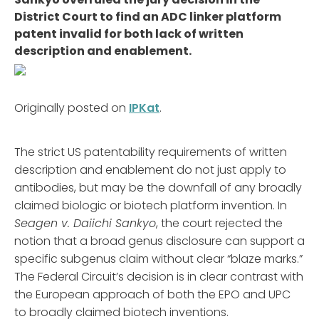
District Court to find an ADC linker platform
patent invalid for both lack of written
description and enablement.
Originally posted on
IPKat
.
The strict US patentability requirements of written
description and enablement do not just apply to
antibodies, but may be the downfall of any broadly
claimed biologic or biotech platform invention. In
Seagen v. Daiichi Sankyo
, the court rejected the
notion that a broad genus disclosure can support a
specific subgenus claim without clear “blaze marks.”
The Federal Circuit’s decision is in clear contrast with
the European approach of both the EPO and UPC
to broadly claimed biotech inventions.