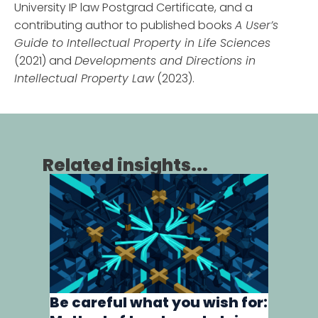
University IP law Postgrad Certificate, and a
contributing author to published books
A User’s
Guide to Intellectual Property in Life Sciences
(2021) and
Developments and Directions in
Intellectual Property Law
(2023).
Related insights...
Human 
biolog
16th Jun
Be careful what you wish for:
As the re