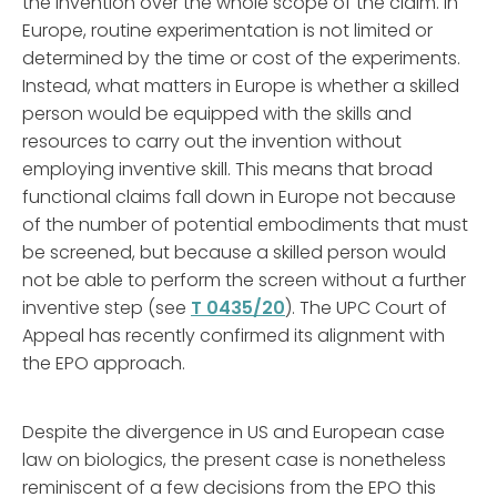
the invention over the whole scope of the claim. In
Europe, routine experimentation is not limited or
determined by the time or cost of the experiments.
Instead, what matters in Europe is whether a skilled
person would be equipped with the skills and
resources to carry out the invention without
employing inventive skill. This means that broad
functional claims fall down in Europe not because
of the number of potential embodiments that must
be screened, but because a skilled person would
not be able to perform the screen without a further
inventive step (see
T 0435/20
). The UPC Court of
Appeal has recently confirmed its alignment with
the EPO approach.
Despite the divergence in US and European case
law on biologics, the present case is nonetheless
reminiscent of a few decisions from the EPO this