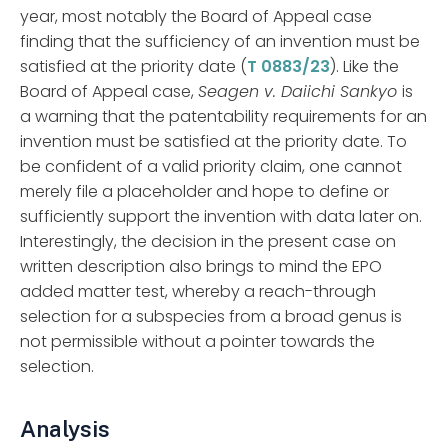
year, most notably the Board of Appeal case
finding that the sufficiency of an invention must be
satisfied at the priority date (
T 0883/23
). Like the
Board of Appeal case,
Seagen v. Daiichi Sankyo
is
a warning that the patentability requirements for an
invention must be satisfied at the priority date. To
be confident of a valid priority claim, one cannot
merely file a placeholder and hope to define or
sufficiently support the invention with data later on.
Interestingly, the decision in the present case on
written description also brings to mind the EPO
added matter test, whereby a reach-through
selection for a subspecies from a broad genus is
not permissible without a pointer towards the
selection.
Analysis