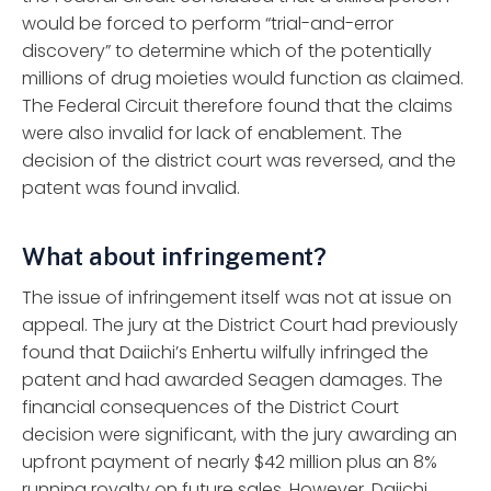
would be forced to perform “trial-and-error
discovery” to determine which of the potentially
millions of drug moieties would function as claimed.
The Federal Circuit therefore found that the claims
were also invalid for lack of enablement. The
decision of the district court was reversed, and the
patent was found invalid.
What about infringement?
The issue of infringement itself was not at issue on
appeal. The jury at the District Court had previously
found that Daiichi’s Enhertu wilfully infringed the
patent and had awarded Seagen damages. The
financial consequences of the District Court
decision were significant, with the jury awarding an
upfront payment of nearly $42 million plus an 8%
running royalty on future sales. However, Daiichi