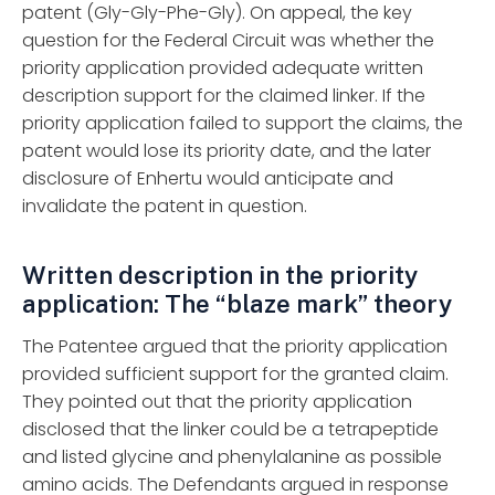
patent (Gly-Gly-Phe-Gly). On appeal, the key
question for the Federal Circuit was whether the
priority application provided adequate written
description support for the claimed linker. If the
priority application failed to support the claims, the
patent would lose its priority date, and the later
disclosure of Enhertu would anticipate and
invalidate the patent in question.
Written description in the priority
application: The “blaze mark” theory
The Patentee argued that the priority application
provided sufficient support for the granted claim.
They pointed out that the priority application
disclosed that the linker could be a tetrapeptide
and listed glycine and phenylalanine as possible
amino acids. The Defendants argued in response