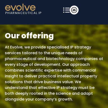
PHARMACEUTICAL IP
Our offering
At Evolve, we provide specialised IP strategy
services tailored to the unique needs of
pharmaceutical and biotechnology companies at
every stage of development. Our approach
combines scientific expertise with commercial
insight to deliver practical intellectual property
solutions that drive business value. We
understand that effective IP strategy must be
both deeply rooted in the science and adapt
alongside your company’s growth.