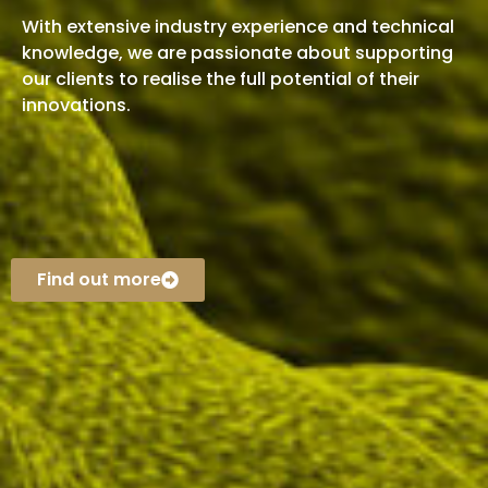
With extensive industry experience and technical
knowledge, we are passionate about supporting
our clients to realise the full potential of their
innovations.
Find out more