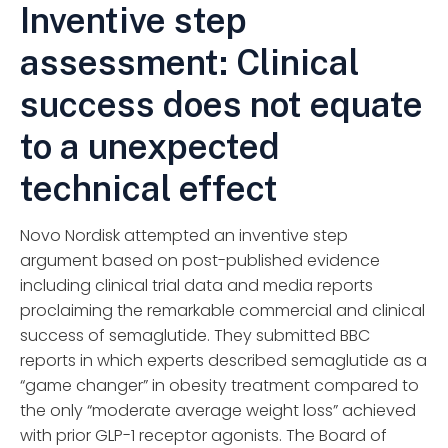
Inventive step
assessment: Clinical
success does not equate
to a unexpected
technical effect
Novo Nordisk attempted an inventive step
argument based on post-published evidence
including clinical trial data and media reports
proclaiming the remarkable commercial and clinical
success of semaglutide. They submitted BBC
reports in which experts described semaglutide as a
“game changer” in obesity treatment compared to
the only “moderate average weight loss” achieved
with prior GLP-1 receptor agonists. The Board of