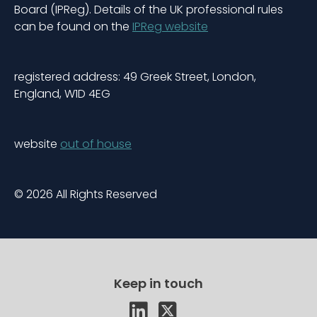
Board (IPReg). Details of the UK professional rules
can be found on the
IPReg website
registered address: 49 Greek Street, London,
England, W1D 4EG
website
out of house
© 2026 All Rights Reserved
Keep in touch