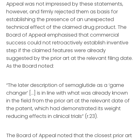
Appeal was not impressed by these statements,
however, and firmly rejected them as basis for
establishing the presence of an unexpected
technical effect of the claimed drug product. The
Board of Appeal emphasised that commercial
success could not retroactively establish inventive
step if the claimed features were already
suggested by the prior art at the relevant filing date.
As the Board noted:
“The later description of semaglutide as a ‘game
changer’ […] is in line with what was already known
in the field from the prior art at the relevant date of
the patent, which had demonstrated its weight
reducing effects in clinical trials” (r.23).
The Board of Appeal noted that the closest prior art