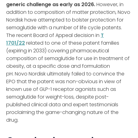
generic challenge as early as 2026.
However, in
addition to composition of matter protection, Novo
Nordisk have attempted to bolster protection for
semaglutide with a number of life cycle patents.
The recent Board of Appeal decision in
T
1701/22
related to one of these patent families
(expiring in 2033) covering pharmaceutical
composition of semaglutide for use in treatment of
obesity, at a specific dose and formulation
pH. Novo Nordisk ultimately failed to convince the
EPO that the patent was non-obvious in view of
known use of GLP-1 receptor agonists such as
semaglutide for weight-loss, despite post-
published clinical data and expert testimonials
proclaiming the game-changing nature of the
drug.