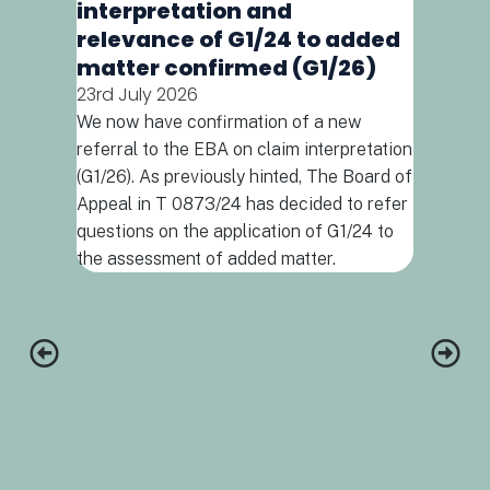
interpretation and
relevance of G1/24 to added
matter confirmed (G1/26)
23rd July 2026
We now have confirmation of a new
When d
referral to the EBA on claim interpretation
combin
(G1/26). As previously hinted, The Board of
(T592
Appeal in T 0873/24 has decided to refer
16th July
questions on the application of G1/24 to
Drug comb
the assessment of added matter.
increasing
early for
the appli
support t
combinatio
and a com
protocol,
invention