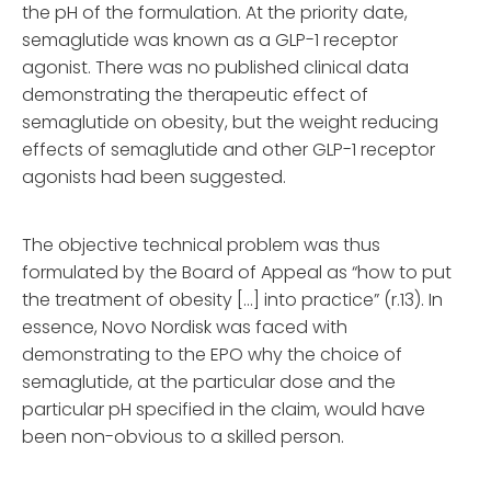
the pH of the formulation. At the priority date,
semaglutide was known as a GLP-1 receptor
agonist. There was no published clinical data
demonstrating the therapeutic effect of
semaglutide on obesity, but the weight reducing
effects of semaglutide and other GLP-1 receptor
agonists had been suggested.
The objective technical problem was thus
formulated by the Board of Appeal as “how to put
the treatment of obesity […] into practice” (r.13). In
essence, Novo Nordisk was faced with
demonstrating to the EPO why the choice of
semaglutide, at the particular dose and the
particular pH specified in the claim, would have
been non-obvious to a skilled person.