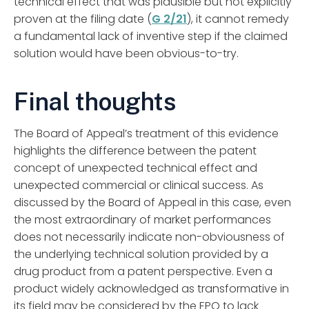
technical effect that was plausible but not explicitly
proven at the filing date (
G 2/21
), it cannot remedy
a fundamental lack of inventive step if the claimed
solution would have been obvious-to-try.
Final thoughts
The Board of Appeal’s treatment of this evidence
highlights the difference between the patent
concept of unexpected technical effect and
unexpected commercial or clinical success. As
discussed by the Board of Appeal in this case, even
the most extraordinary of market performances
does not necessarily indicate non-obviousness of
the underlying technical solution provided by a
drug product from a patent perspective. Even a
product widely acknowledged as transformative in
its field may be considered by the EPO to lack