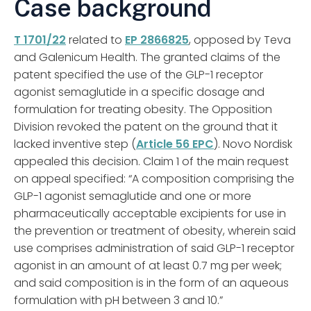
Case background
T 1701/22
related to
EP 2866825
, opposed by Teva
and Galenicum Health. The granted claims of the
patent specified the use of the GLP-1 receptor
agonist semaglutide in a specific dosage and
formulation for treating obesity. The Opposition
Division revoked the patent on the ground that it
lacked inventive step (
Article 56 EPC
). Novo Nordisk
appealed this decision. Claim 1 of the main request
on appeal specified: “A composition comprising the
GLP-1 agonist semaglutide and one or more
pharmaceutically acceptable excipients for use in
the prevention or treatment of obesity, wherein said
use comprises administration of said GLP-1 receptor
agonist in an amount of at least 0.7 mg per week;
and said composition is in the form of an aqueous
formulation with pH between 3 and 10.”