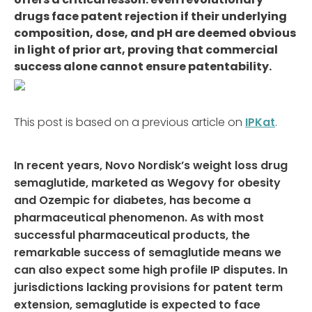
drugs face patent rejection if their underlying
composition, dose, and pH are deemed obvious
in light of prior art, proving that commercial
success alone cannot ensure patentability.
This post is based on a previous article on
IPKat
.
In recent years, Novo Nordisk’s weight loss drug
s
emaglutide
,
m
arketed as Wegovy for obesity
and Ozempic for diabetes,
has become a
pharmaceutical phenomenon.
As with most
successful pharmaceutical products, the
remarkable success of semaglutide means we
can also expect some high profile IP disputes.
In
jurisdictions lacking provisions for patent term
extension, semaglutide is expected to face