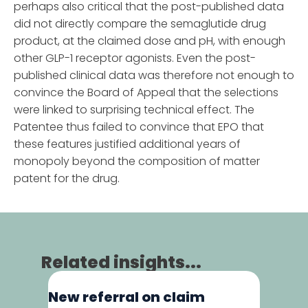
perhaps also critical that the post-published data
did not directly compare the semaglutide drug
product, at the claimed dose and pH, with enough
other GLP-1 receptor agonists. Even the post-
published clinical data was therefore not enough to
convince the Board of Appeal that the selections
were linked to surprising technical effect. The
Patentee thus failed to convince that EPO that
these features justified additional years of
monopoly beyond the composition of matter
patent for the drug.
Related insights...
New referral on claim