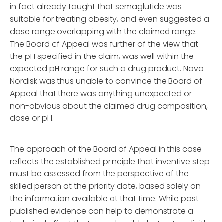
in fact already taught that semaglutide was
suitable for treating obesity, and even suggested a
dose range overlapping with the claimed range.
The Board of Appeal was further of the view that
the pH specified in the claim, was well within the
expected pH range for such a drug product. Novo
Nordisk was thus unable to convince the Board of
Appeal that there was anything unexpected or
non-obvious about the claimed drug composition,
dose or pH.
The approach of the Board of Appeal in this case
reflects the established principle that inventive step
must be assessed from the perspective of the
skilled person at the priority date, based solely on
the information available at that time. While post-
published evidence can help to demonstrate a