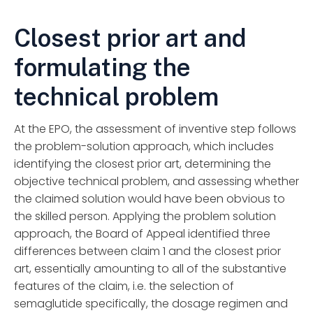
Closest prior art and
formulating the
technical problem
At the EPO, the assessment of inventive step follows
the problem-solution approach, which includes
identifying the closest prior art, determining the
objective technical problem, and assessing whether
the claimed solution would have been obvious to
the skilled person. Applying the problem solution
approach, the Board of Appeal identified three
differences between claim 1 and the closest prior
art, essentially amounting to all of the substantive
features of the claim, i.e. the selection of
semaglutide specifically, the dosage regimen and