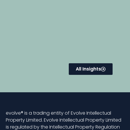
All Insights
evolve® is a trading entity of Evolve Intellectual
Property Limited. Evolve Intellectual Property Limited
is regulated by the Intellectual Property Regulation