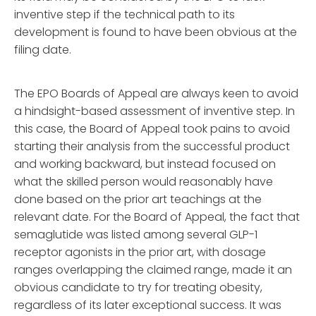
inventive step if the technical path to its
development is found to have been obvious at the
filing date.
The EPO Boards of Appeal are always keen to avoid
a hindsight-based assessment of inventive step. In
this case, the Board of Appeal took pains to avoid
starting their analysis from the successful product
and working backward, but instead focused on
what the skilled person would reasonably have
done based on the prior art teachings at the
relevant date. For the Board of Appeal, the fact that
semaglutide was listed among several GLP-1
receptor agonists in the prior art, with dosage
ranges overlapping the claimed range, made it an
obvious candidate to try for treating obesity,
regardless of its later exceptional success. It was