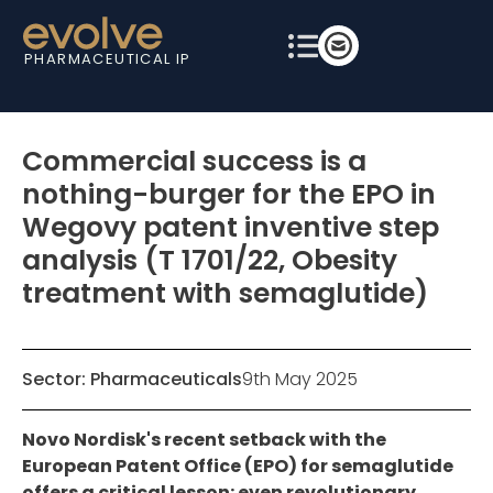
PHARMACEUTICAL IP
Commercial success is a
nothing-burger for the EPO in
Wegovy patent inventive step
analysis (T 1701/22, Obesity
treatment with semaglutide)
Sector:
Pharmaceuticals
9th May 2025
Novo Nordisk's recent setback with the
European Patent Office (EPO) for semaglutide
offers a critical lesson: even revolutionary