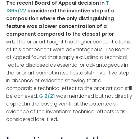
The recent Board of Appeal decision in
T
1865/22
considered the inventive step of a
composition where the only distinguishing
feature was a lower concentration of a
component compared to the closest prior
art.
The prior art taught that higher concentrations
of this component were advantageous. The Board
of Appeal found that simply excluding a technical
feature disclosed as essential or advantageous in
the prior art cannot in itself establish inventive step
in absence of evidence showing that a
comparable technical effect to the prior art can still
be achieved.
G 2/21
was mentioned but not directly
applied in the case given that the patentee’s
evidence of the invention’s technical effects was
considered late-filed.