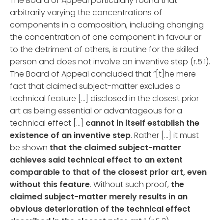
The Board of Appeal particularly found that
arbitrarily varying the concentrations of
components in a composition, including changing
the concentration of one component in favour or
to the detriment of others, is routine for the skilled
person and does not involve an inventive step (r.5.1).
The Board of Appeal concluded that “[t]he mere
fact that claimed subject-matter excludes a
technical feature […] disclosed in the closest prior
art as being essential or advantageous for a
technical effect […]
cannot in itself establish the
existence of an inventive step
. Rather […] it must
be shown
that the claimed subject-matter
achieves said technical effect to an extent
comparable to that of the closest prior art, even
without this feature
. Without such proof,
the
claimed subject-matter merely results in an
obvious deterioration of the technical effect