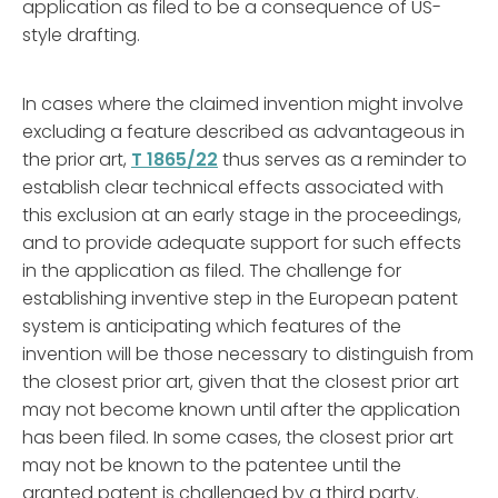
application as filed to be a consequence of US-
style drafting.
In cases where the claimed invention might involve
excluding a feature described as advantageous in
the prior art,
T 1865/22
thus serves as a reminder to
establish clear technical effects associated with
this exclusion at an early stage in the proceedings,
and to provide adequate support for such effects
in the application as filed. The challenge for
establishing inventive step in the European patent
system is anticipating which features of the
invention will be those necessary to distinguish from
the closest prior art, given that the closest prior art
may not become known until after the application
has been filed. In some cases, the closest prior art
may not be known to the patentee until the
granted patent is challenged by a third party.