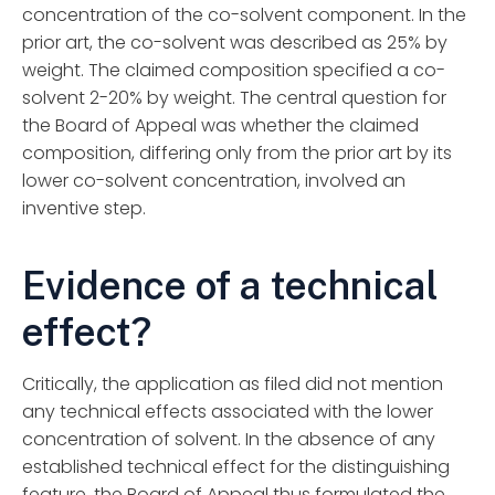
concentration of the co-solvent component. In the
prior art, the co-solvent was described as 25% by
weight. The claimed composition specified a co-
solvent 2-20% by weight. The central question for
the Board of Appeal was whether the claimed
composition, differing only from the prior art by its
lower co-solvent concentration, involved an
inventive step.
Evidence of a technical
effect?
Critically, the application as filed did not mention
any technical effects associated with the lower
concentration of solvent. In the absence of any
established technical effect for the distinguishing
feature, the Board of Appeal thus formulated the