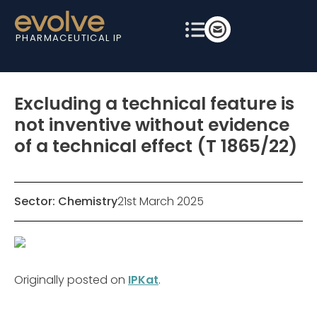
PHARMACEUTICAL IP
Excluding a technical feature is
not inventive without evidence
of a technical effect (T 1865/22)
Sector:
Chemistry
21st March 2025
Originally posted on
IPKat
.