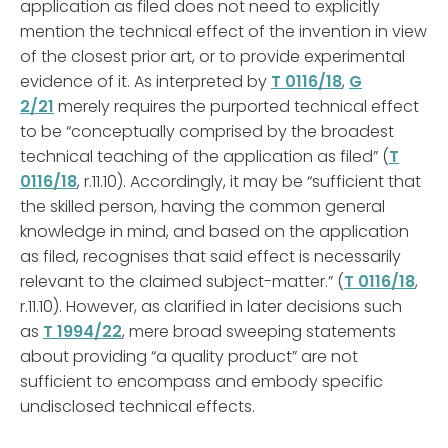
application as filed does not need to explicitly
mention the technical effect of the invention in view
of the closest prior art, or to provide experimental
evidence of it. As interpreted by
T 0116/18
,
G
2/21
merely requires the purported technical effect
to be “conceptually comprised by the broadest
technical teaching of the application as filed” (
T
0116/18
, r.11.10). Accordingly, it may be “sufficient that
the skilled person, having the common general
knowledge in mind, and based on the application
as filed, recognises that said effect is necessarily
relevant to the claimed subject-matter.” (
T 0116/18
,
r.11.10). However, as clarified in later decisions such
as
T 1994/22
, mere broad sweeping statements
about providing “a quality product” are not
sufficient to encompass and embody specific
undisclosed technical effects.