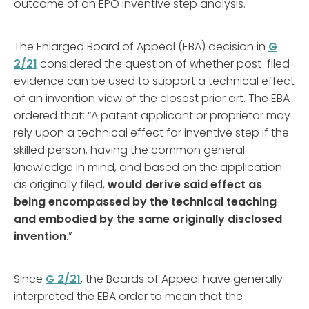
outcome of an EPO inventive step analysis.
The Enlarged Board of Appeal (EBA) decision in
G
2/21
considered the question of whether post-filed
evidence can be used to support a technical effect
of an invention view of the closest prior art. The EBA
ordered that: “A patent applicant or proprietor may
rely upon a technical effect for inventive step if the
skilled person, having the common general
knowledge in mind, and based on the application
as originally filed,
would derive said effect as
being encompassed by the technical teaching
and embodied by the same originally disclosed
invention
.”
Since
G 2/21
, the Boards of Appeal have generally
interpreted the EBA order to mean that the