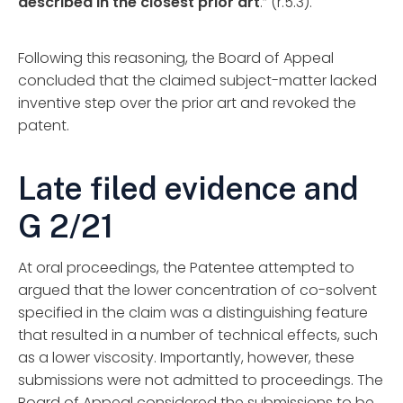
described in the closest prior art
.” (r.5.3).
Following this reasoning, the Board of Appeal
concluded that the claimed subject-matter lacked
inventive step over the prior art and revoked the
patent.
Late filed evidence and
G 2/21
At oral proceedings, the Patentee attempted to
argued that the lower concentration of co-solvent
specified in the claim was a distinguishing feature
that resulted in a number of technical effects, such
as a lower viscosity. Importantly, however, these
submissions were not admitted to proceedings. The
Board of Appeal considered the submissions to be