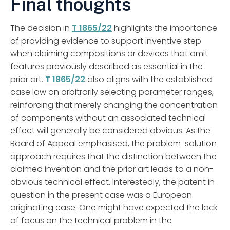
Final thoughts
The decision in
T 1865/22
highlights the importance
of providing evidence to support inventive step
when claiming compositions or devices that omit
features previously described as essential in the
prior art.
T 1865/22
also aligns with the established
case law on arbitrarily selecting parameter ranges,
reinforcing that merely changing the concentration
of components without an associated technical
effect will generally be considered obvious. As the
Board of Appeal emphasised, the problem-solution
approach requires that the distinction between the
claimed invention and the prior art leads to a non-
obvious technical effect. Interestedly, the patent in
question in the present case was a European
originating case. One might have expected the lack
of focus on the technical problem in the