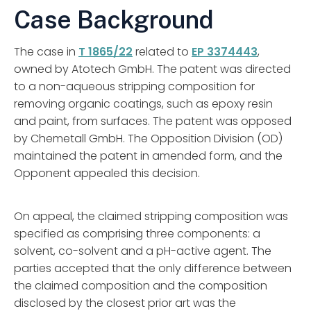
Case Background
The case in
T 1865/22
related to
EP 3374443
,
owned by Atotech GmbH. The patent was directed
to a non-aqueous stripping composition for
removing organic coatings, such as epoxy resin
and paint, from surfaces. The patent was opposed
by Chemetall GmbH. The Opposition Division (OD)
maintained the patent in amended form, and the
Opponent appealed this decision.
On appeal, the claimed stripping composition was
specified as comprising three components: a
solvent, co-solvent and a pH-active agent. The
parties accepted that the only difference between
the claimed composition and the composition
disclosed by the closest prior art was the