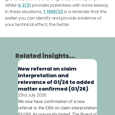
Whilst
G 2/21
provides patentees with some leeway
in these situations,
T 1865/22
is a reminder that the
earlier you can identify and provide evidence of
your technical effect, the better.
Related insights...
New referral on claim
When d
interpretation and
combin
relevance of G1/24 to added
(T592
matter confirmed (G1/26)
16th July
23rd July 2026
Drug comb
increasing
We now have confirmation of a new
early for
referral to the EBA on claim interpretation
the appli
(G1/26). As previously hinted, The Board of