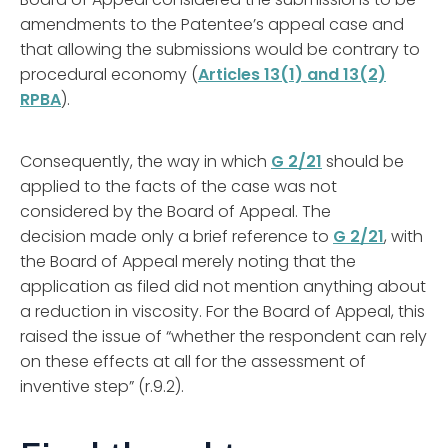
amendments to the Patentee’s appeal case and
that allowing the submissions would be contrary to
procedural economy (
Articles 13(1) and 13(2)
RPBA
).
Consequently, the way in which
G 2/21
should be
applied to the facts of the case was not
considered by the Board of Appeal. The
decision made only a brief reference to
G 2/21
, with
the Board of Appeal merely noting that the
application as filed did not mention anything about
a reduction in viscosity. For the Board of Appeal, this
raised the issue of “whether the respondent can rely
on these effects at all for the assessment of
inventive step” (r.9.2).