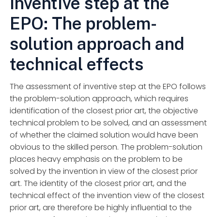
Inventive step at the
EPO: The problem-
solution approach and
technical effects
The assessment of inventive step at the EPO follows
the problem-solution approach, which requires
identification of the closest prior art, the objective
technical problem to be solved, and an assessment
of whether the claimed solution would have been
obvious to the skilled person. The problem-solution
places heavy emphasis on the problem to be
solved by the invention in view of the closest prior
art. The identity of the closest prior art, and the
technical effect of the invention view of the closest
prior art, are therefore be highly influential to the