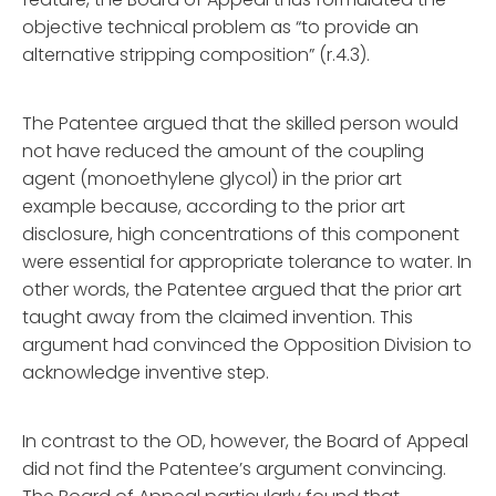
objective technical problem as “to provide an
alternative stripping composition” (r.4.3).
The Patentee argued that the skilled person would
not have reduced the amount of the coupling
agent (monoethylene glycol) in the prior art
example because, according to the prior art
disclosure, high concentrations of this component
were essential for appropriate tolerance to water. In
other words, the Patentee argued that the prior art
taught away from the claimed invention. This
argument had convinced the Opposition Division to
acknowledge inventive step.
In contrast to the OD, however, the Board of Appeal
did not find the Patentee’s argument convincing.