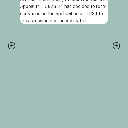
support t
Appeal in T 0873/24 has decided to refer
combinatio
questions on the application of G1/24 to
and a com
the assessment of added matter.
protocol,
invention