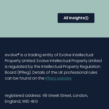
All Insights
evolve® is a trading entity of Evolve Intellectual
Property Limited. Evolve Intellectual Property Limited
is regulated by the Intellectual Property Regulation
Board (IPReg). Details of the UK professional rules
can be found on the
IPReg website
registered address: 49 Greek Street, London,
England, W1D 4EG