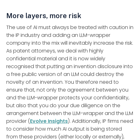
More layers, more risk
The use of AI must always be treated with caution in
the IP industry and adding an LLM-wrapper
company into the mix will inevitably increase the risk.
As patent attorneys, we deal with highly
confidential material and it is now widely
recognised that putting an invention disclosure into
a free public version of an LLM could destroy the
novelty of an invention. You therefore need to
ensure that, not only the agreement between you
and the LLM-wrapper protects your confidentiality,
but also that you do your due diligence on the
arrangement between the LLM-wrapper and the LLM
provider (
Evolve Insights
). Additionally, IP firms need
to consider how much AI output is being stored
from these providers (either locally or externally),