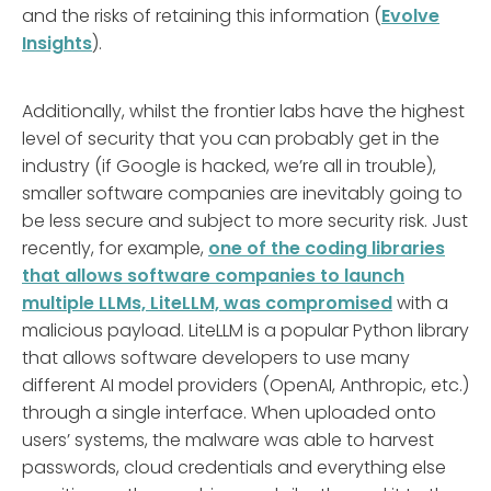
and the risks of retaining this information (
Evolve
Insights
).
Additionally, whilst the frontier labs have the highest
level of security that you can probably get in the
industry (if Google is hacked, we’re all in trouble),
smaller software companies are inevitably going to
be less secure and subject to more security risk. Just
recently, for example,
one of the coding libraries
that allows software companies to launch
multiple LLMs, LiteLLM, was compromised
with a
malicious payload. LiteLLM is a popular Python library
that allows software developers to use many
different AI model providers (OpenAI, Anthropic, etc.)
through a single interface. When uploaded onto
users’ systems, the malware was able to harvest
passwords, cloud credentials and everything else