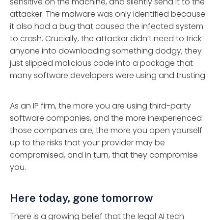
sensitive on the machine, and silently send it to the
attacker. The malware was only identified because
it also had a bug that caused the infected system
to crash. Crucially, the attacker didn’t need to trick
anyone into downloading something dodgy, they
just slipped malicious code into a package that
many software developers were using and trusting.
As an IP firm, the more you are using third-party
software companies, and the more inexperienced
those companies are, the more you open yourself
up to the risks that your provider may be
compromised, and in turn, that they compromise
you.
Here today, gone tomorrow
There is a growing belief that the legal AI tech