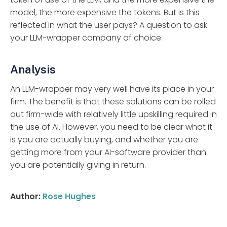
model, the more expensive the tokens. But is this
reflected in what the user pays? A question to ask
your LLM-wrapper company of choice.
Analysis
An LLM-wrapper may very well have its place in your
firm. The benefit is that these solutions can be rolled
out firm-wide with relatively little upskilling required in
the use of AI. However, you need to be clear what it
is you are actually buying, and whether you are
getting more from your AI-software provider than
you are potentially giving in return.
Author:
Rose Hughes