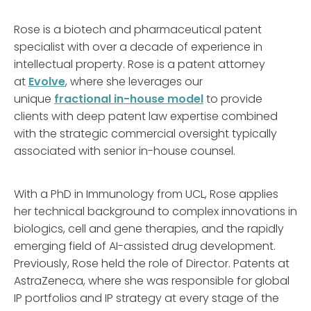
Rose is a biotech and pharmaceutical patent
specialist with over a decade of experience in
intellectual property. Rose is a patent attorney
at
Evolve
, where she leverages our
unique
fractional in-house model
to provide
clients with deep patent law expertise combined
with the strategic commercial oversight typically
associated with senior in-house counsel.
With a PhD in Immunology from UCL, Rose applies
her technical background to complex innovations in
biologics, cell and gene therapies, and the rapidly
emerging field of AI-assisted drug development.
Previously, Rose held the role of Director. Patents at
AstraZeneca, where she was responsible for global
IP portfolios and IP strategy at every stage of the