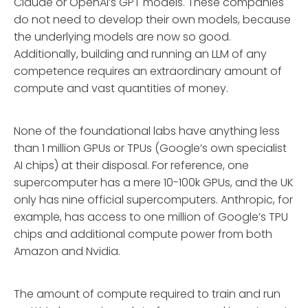
Claude or OpenAI’s GPT models. These companies
do not need to develop their own models, because
the underlying models are now so good.
Additionally, building and running an LLM of any
competence requires an extraordinary amount of
compute and vast quantities of money.
None of the foundational labs have anything less
than 1 million GPUs or TPUs (Google’s own specialist
AI chips) at their disposal. For reference, one
supercomputer has a mere 10-100k GPUs, and the UK
only has nine official supercomputers. Anthropic, for
example, has access to one million of Google’s TPU
chips and additional compute power from both
Amazon and Nvidia.
The amount of compute required to train and run