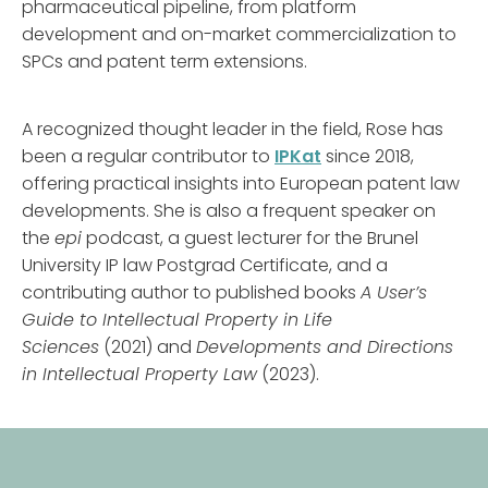
pharmaceutical pipeline, from platform
development and on-market commercialization to
SPCs and patent term extensions.
A recognized thought leader in the field, Rose has
been a regular contributor to
IPKat
since 2018,
offering practical insights into European patent law
developments. She is also a frequent speaker on
the
epi
podcast, a guest lecturer for the Brunel
University IP law Postgrad Certificate, and a
contributing author to published books
A User’s
Guide to Intellectual Property in Life
Sciences
(2021) and
Developments and Directions
in Intellectual Property Law
(2023).