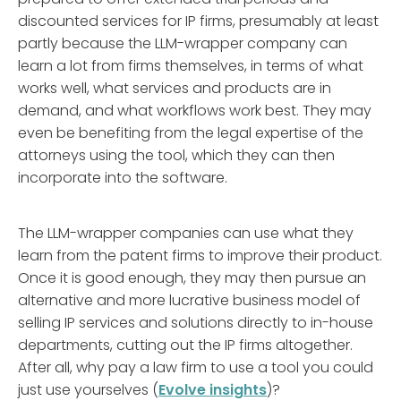
discounted services for IP firms, presumably at least
partly because the LLM-wrapper company can
learn a lot from firms themselves, in terms of what
works well, what services and products are in
demand, and what workflows work best. They may
even be benefiting from the legal expertise of the
attorneys using the tool, which they can then
incorporate into the software.
The LLM-wrapper companies can use what they
learn from the patent firms to improve their product.
Once it is good enough, they may then pursue an
alternative and more lucrative business model of
selling IP services and solutions directly to in-house
departments, cutting out the IP firms altogether.
After all, why pay a law firm to use a tool you could
just use yourselves (
Evolve insights
)?