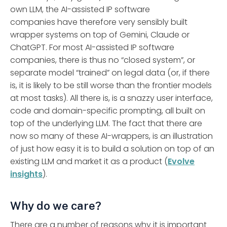
own LLM, the AI-assisted IP software
companies have therefore very sensibly built
wrapper systems on top of Gemini, Claude or
ChatGPT. For most AI-assisted IP software
companies, there is thus no “closed system”, or
separate model “trained” on legal data (or, if there
is, it is likely to be still worse than the frontier models
at most tasks). All there is, is a snazzy user interface,
code and domain-specific prompting, all built on
top of the underlying LLM. The fact that there are
now so many of these AI-wrappers, is an illustration
of just how easy it is to build a solution on top of an
existing LLM and market it as a product (
Evolve
insights
).
Why do we care?
There are a number of reasons why it is important