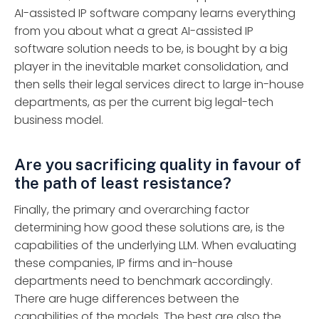
AI-assisted IP software company learns everything
from you about what a great AI-assisted IP
software solution needs to be, is bought by a big
player in the inevitable market consolidation, and
then sells their legal services direct to large in-house
departments, as per the current big legal-tech
business model.
Are you sacrificing quality in favour of
the path of least resistance?
Finally, the primary and overarching factor
determining how good these solutions are, is the
capabilities of the underlying LLM. When evaluating
these companies, IP firms and in-house
departments need to benchmark accordingly.
There are huge differences between the
capabilities of the models. The best are also the