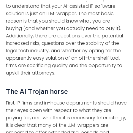
to understand that your AI-assisted IP software
solution is just an LLM-wrapper. The most basic
reason is that you should know what you are
buying (and whether you actually need to buy it).
Additionally, there are questions over the potential
increased risks, questions over the stability of the
legal tech industry, and whether by opting for the
apparently easy solution of an off-the-shelf tool,
firms are sacrificing quality and the opportunity to
upskill their attorneys.
The AI Trojan horse
First, IP firms and in-house departments should have
their eyes open with respect to what they are
paying for, and whether it is necessary. Interestingly,
it is clear that many of the LLM-wrappers are
prepared to offer extended trial periods and