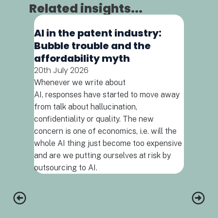
Related insights...
AI in the patent industry:
Bubble trouble and the
affordability myth
20th July 2026
Whenever we write about
AI, responses have started to move away
Podcas
from talk about hallucination,
abyss
confidentiality or quality. The new
14th July
concern is one of economics, i.e. will the
INSIGHT 
whole AI thing just become too expensive
patent pr
and are we putting ourselves at risk by
outsourcing to AI.