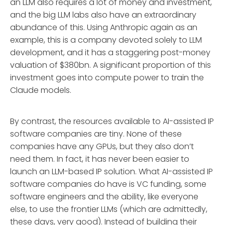
an LLM also requires a lot of money and investment,
and the big LLM labs also have an extraordinary
abundance of this. Using Anthropic again as an
example, this is a company devoted solely to LLM
development, and it has a staggering post-money
valuation of $380bn. A significant proportion of this
investment goes into compute power to train the
Claude models.
By contrast, the resources available to AI-assisted IP
software companies are tiny. None of these
companies have any GPUs, but they also don’t
need them. In fact, it has never been easier to
launch an LLM-based IP solution. What AI-assisted IP
software companies do have is VC funding, some
software engineers and the ability, like everyone
else, to use the frontier LLMs (which are admittedly,
these days, very good). Instead of building their