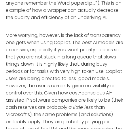
anyone remember the Word paperclip…?). This is an
example of how a wrapper can actually decrease
the quality and efficiency of an underlying AI.
More worrying, however, is the lack of transparency
one gets when using Copilot. The best AI models are
expensive, especially if you want priority access so
that you are not stuck in a long queue that slows
things down. It is highly likely that, during busy
periods or for tasks with very high token use, Copilot
users are being directed to less-good models.
However, the user is currently given no visibility or
control over this. Given how cost-conscious AI-
assisted IP software companies are likely to be (their
cash reserves are probably
a little less
than
Microsoft’s), the same problems (and solutions)
probably apply. They are probably paying per
token of use of the LLM, and the more expensive the