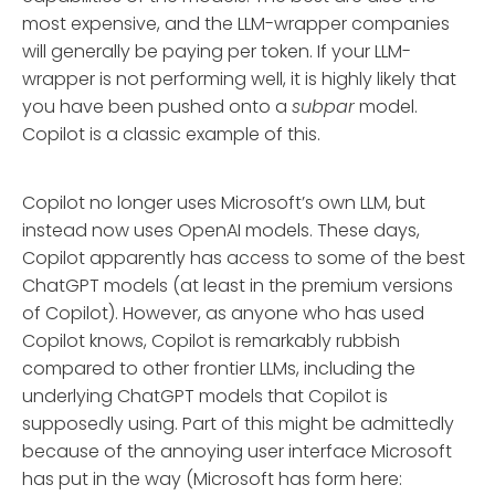
most expensive, and the LLM-wrapper companies
will generally be paying per token. If your LLM-
wrapper is not performing well, it is highly likely that
you have been pushed onto a
subpar
model.
Copilot is a classic example of this.
Copilot no longer uses Microsoft’s own LLM, but
instead now uses OpenAI models. These days,
Copilot apparently has access to some of the best
ChatGPT models (at least in the premium versions
of Copilot). However, as anyone who has used
Copilot knows, Copilot is remarkably rubbish
compared to other frontier LLMs, including the
underlying ChatGPT models that Copilot is
supposedly using. Part of this might be admittedly
because of the annoying user interface Microsoft
has put in the way (Microsoft has form here: