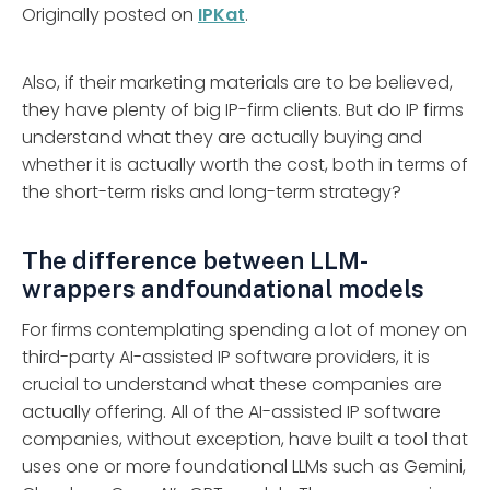
Originally posted on
IPKat
.
Also, if their marketing materials are to be believed,
they have plenty of big IP-firm clients. But do IP firms
understand what they are actually buying and
whether it is actually worth the cost, both in terms of
the short-term risks and long-term strategy?
The difference between LLM-
wrappers andfoundational models
For firms contemplating spending a lot of money on
third-party AI-assisted IP software providers, it is
crucial to understand what these companies are
actually offering. All of the AI-assisted IP software
companies, without exception, have built a tool that
uses one or more foundational LLMs such as Gemini,