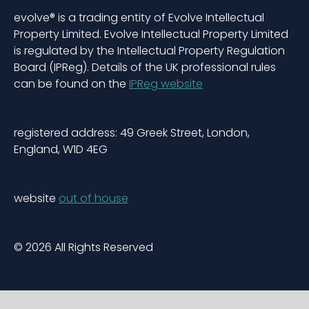
evolve® is a trading entity of Evolve Intellectual
Property Limited. Evolve Intellectual Property Limited
is regulated by the Intellectual Property Regulation
Board (IPReg). Details of the UK professional rules
can be found on the
IPReg website
registered address: 49 Greek Street, London,
England, W1D 4EG
website
out of house
© 2026 All Rights Reserved