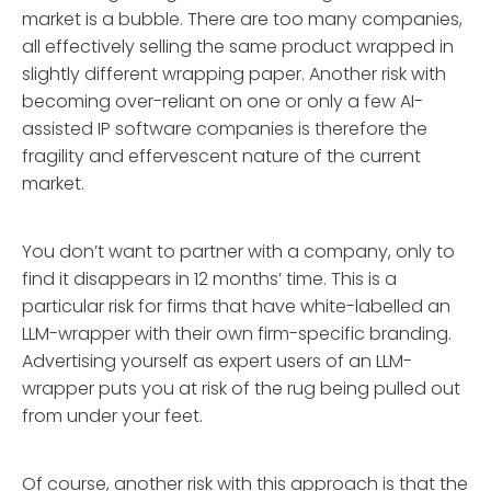
market is a bubble. There are too many companies,
all effectively selling the same product wrapped in
slightly different wrapping paper. Another risk with
becoming over-reliant on one or only a few AI-
assisted IP software companies is therefore the
fragility and effervescent nature of the current
market.
You don’t want to partner with a company, only to
find it disappears in 12 months’ time. This is a
particular risk for firms that have white-labelled an
LLM-wrapper with their own firm-specific branding.
Advertising yourself as expert users of an LLM-
wrapper puts you at risk of the rug being pulled out
from under your feet.
Of course, another risk with this approach is that the