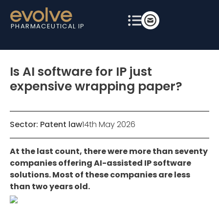
PHARMACEUTICAL IP
Is AI software for IP just
expensive wrapping paper?
Sector:
Patent law
14th May 2026
At the last count, there were more than seventy
companies offering AI-assisted IP software
solutions. Most of these companies are less
than two years old.